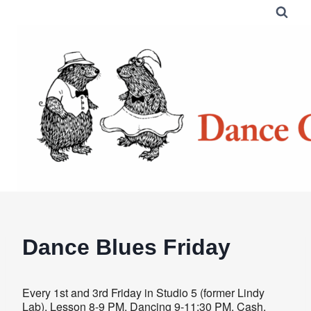
Skip
to
content
Dance Blues Friday
Every 1st and 3rd Friday in Studio 5 (former Lindy
Lab). Lesson 8-9 PM. Dancing 9-11:30 PM. Cash,