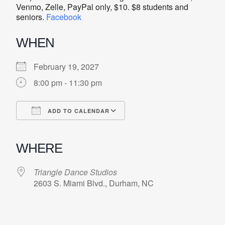
Venmo, Zelle, PayPal only, $10. $8 students and
seniors.
Facebook
WHEN
February 19, 2027
8:00 pm - 11:30 pm
ADD TO CALENDAR
Download ICS
Google Calendar
iCalendar
Office 365
Outlook Live
WHERE
Triangle Dance Studios
2603 S. Miami Blvd., Durham, NC