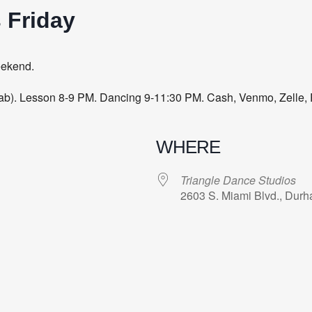
 Friday
eekend.
 Lab). Lesson 8-9 PM. Dancing 9-11:30 PM. Cash, Venmo, Zelle, 
WHERE
Triangle Dance Studios
2603 S. Miami Blvd., Dur