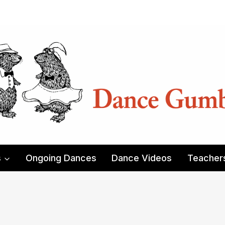
s
Ongoing Dances
Dance Videos
Teacher