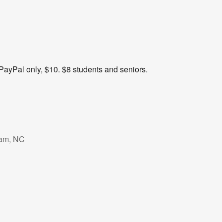
PayPal only, $10. $8 students and seniors.
ham, NC