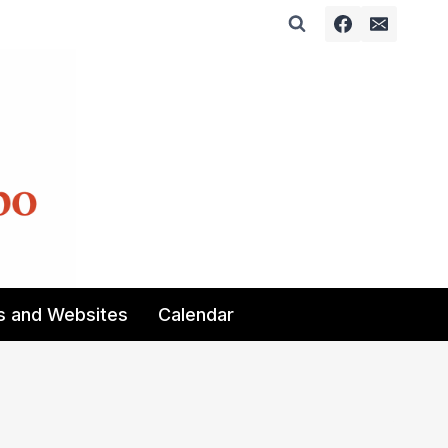
s and Websites
Calendar