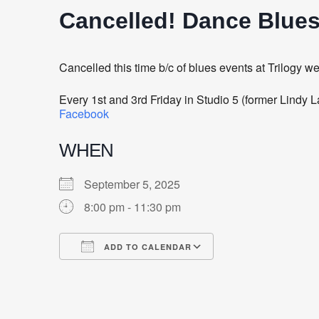
Cancelled! Dance Blues
Cancelled this time b/c of blues events at Trilogy w
Every 1st and 3rd Friday in Studio 5 (former Lindy
Facebook
WHEN
September 5, 2025
8:00 pm - 11:30 pm
ADD TO CALENDAR
Download ICS
Google Calendar
iCalendar
Office 365
Outlook Live