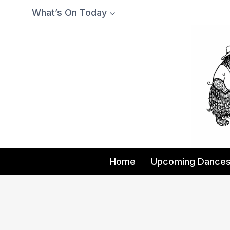
Skip
What’s On Today
to
content
Home
Upcoming Dance