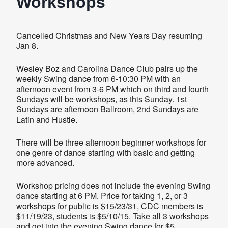
Workshops
Cancelled Christmas and New Years Day resuming
Jan 8.
Wesley Boz and Carolina Dance Club pairs up the
weekly Swing dance from 6-10:30 PM with an
afternoon event from 3-6 PM which on third and fourth
Sundays will be workshops, as this Sunday. 1st
Sundays are afternoon Ballroom, 2nd Sundays are
Latin and Hustle.
There will be three afternoon beginner workshops for
one genre of dance starting with basic and getting
more advanced.
Workshop pricing does not include the evening Swing
dance starting at 6 PM. Price for taking 1, 2, or 3
workshops for public is $15/23/31, CDC members is
$11/19/23, students is $5/10/15. Take all 3 workshops
and get into the evening Swing dance for $5.