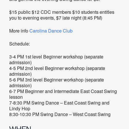
$15 public $12 CDC members $10 students entitles
you to evening events, $7 late night (8:45 PM)
More info
Carolina Dance Club
Schedule:
3-4 PM 1st level Beginner workshop (separate
admission)
4-5 PM 2nd level Beginner workshop (separate
admission)
5-6 PM 3rd level Beginner workshop (separate
admission)
6-7 PM Beginner and Intermediate East Coast Swing
lesson
7-8:30 PM Swing Dance – East Coast Swing and
Lindy Hop
8:30-10:30 PM Swing Dance – West Coast Swing
WHEN