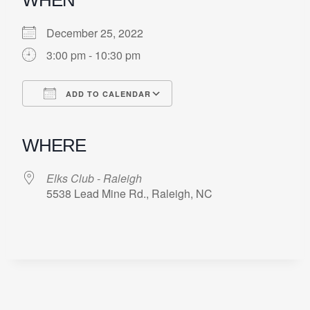
December 25, 2022
3:00 pm - 10:30 pm
ADD TO CALENDAR
Download ICS
Google Calendar
iCalendar
Office 365
Outlook Live
WHERE
Elks Club - Raleigh
5538 Lead Mine Rd., Raleigh, NC