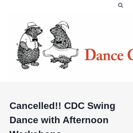
Skip
to
content
Cancelled!! CDC Swing
Dance with Afternoon