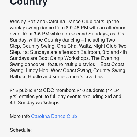
Country
Wesley Boz and Carolina Dance Club pairs up the
weekly swing dance from 6-9:45 PM with an afternoon
event from 3-6 PM which on second Sundays, as this
Sunday, will be Country dancing – including Two
Step, Country Swing, Cha Cha, Waltz, Night Club Two
Step. 1st Sundays are afternoon Ballroom, 3rd and 4th
Sundays are Boot Camp Workshops. The Evening
Swing dance will feature multiple styles – East Coast
Swing, Lindy Hop, West Coast Swing, Country Swing,
Balboa, Hustle and some dancers favorites.
$15 public $12 CDC members $10 students (14-24
yrs) entitles you to full day events excluding 3rd and
4th Sunday workshops.
More info
Carolina Dance Club
Schedule: