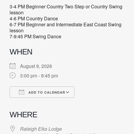
3-4 PM Beginner Country Two Step or Country Swing
lesson
4-6 PM Country Dance
6-7 PM Beginner and Intermediate East Coast Swing
lesson
7-9:45 PM Swing Dance
WHEN
August 9, 2026
3:00 pm - 9:45 pm
ADD TO CALENDAR
Download ICS
Google Calendar
iCalendar
Office 365
Outlook Live
WHERE
Raleigh Elks Lodge