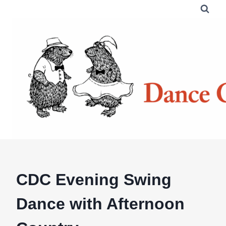
Skip
to
content
CDC Evening Swing
Dance with Afternoon