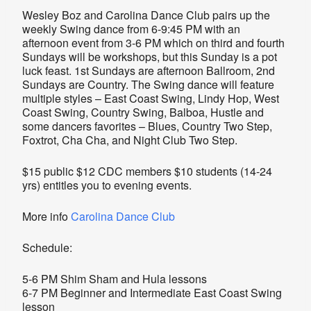
Wesley Boz and Carolina Dance Club pairs up the
weekly Swing dance from 6-9:45 PM with an
afternoon event from 3-6 PM which on third and fourth
Sundays will be workshops, but this Sunday is a pot
luck feast. 1st Sundays are afternoon Ballroom, 2nd
Sundays are Country. The Swing dance will feature
multiple styles – East Coast Swing, Lindy Hop, West
Coast Swing, Country Swing, Balboa, Hustle and
some dancers favorites – Blues, Country Two Step,
Foxtrot, Cha Cha, and Night Club Two Step.
$15 public $12 CDC members $10 students (14-24
yrs) entitles you to evening events.
More info
Carolina Dance Club
Schedule:
5-6 PM Shim Sham and Hula lessons
6-7 PM Beginner and Intermediate East Coast Swing
lesson