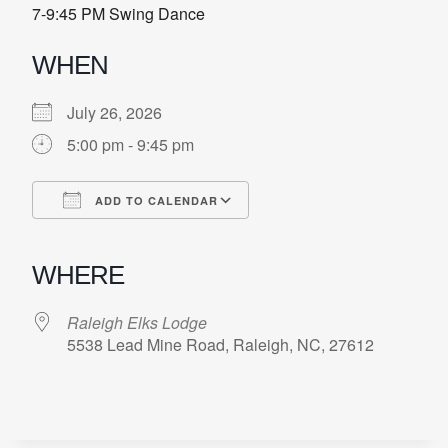
7-9:45 PM Swing Dance
WHEN
July 26, 2026
5:00 pm - 9:45 pm
ADD TO CALENDAR
Download ICS
Google Calendar
iCalendar
Office 365
Outlook Live
WHERE
Raleigh Elks Lodge
5538 Lead Mine Road, Raleigh, NC, 27612