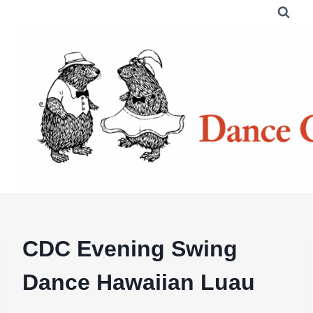
Skip
to
content
CDC Evening Swing
Dance Hawaiian Luau