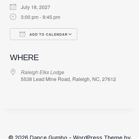
July 18, 2027
3:00 pm - 9:45 pm
ADD TO CALENDAR
Download ICS
Google Calendar
iCalendar
Office 365
Outlook Live
WHERE
Raleigh Elks Lodge
5538 Lead Mine Road, Raleigh, NC, 27612
© 2026 Dance Gumbo - WordPress Theme by