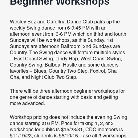
Beginner Workshops
Wesley Boz and Carolina Dance Club pairs up the
weekly Swing dance from 6-9:45 PM with an
afternoon event from 3-6 PM which on third and fourth
Sundays will be workshops, as this Sunday. 1st
Sundays are afternoon Ballroom, 2nd Sundays are
Country. The Swing dance will feature multiple styles
– East Coast Swing, Lindy Hop, West Coast Swing,
Country Swing, Balboa, Hustle and some dancers
favorites – Blues, Country Two Step, Foxtrot, Cha
Cha, and Night Club Two Step.
There will be three afternoon beginner workshops for
one genre of dance starting with basic and getting
more advanced.
Workshop pricing does not include the evening Swing
dance starting at 6 PM. Price for taking 1, 2, or 3
workshops for public is $15/23/31, CDC members is
$11/19/23, students is $5/10/15. Take all 3 workshops