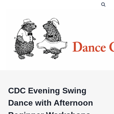
Skip
to
content
CDC Evening Swing
Dance with Afternoon