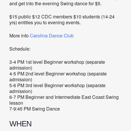
and get into the evening Swing dance for $5.
$15 public $12 CDC members $10 students (14-24
yrs) entitles you to evening events.
More info
Carolina Dance Club
Schedule:
3-4 PM 1st level Beginner workshop (separate
admission)
4-5 PM 2nd level Beginner workshop (separate
admission)
5-6 PM 3rd level Beginner workshop (separate
admission)
6-7 PM Beginner and Intermediate East Coast Swing
lesson
7-9:45 PM Swing Dance
WHEN