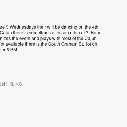
re 5 Wednesdays their will be dancing on the 4th
Cajun there is sometimes a lesson often at 7. Band
nizes the event and plays with most of the Cajun
not available there is the South Graham St. lot on
fter 6 PM.
el Hill, NC