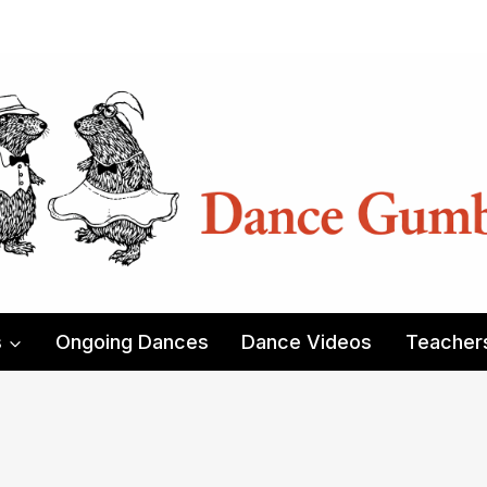
s
Ongoing Dances
Dance Videos
Teacher