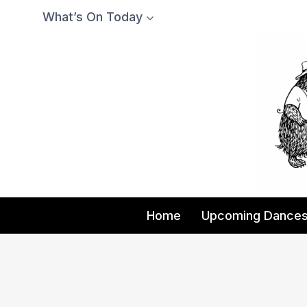
Skip
What’s On Today
to
content
Home
Upcoming Dance