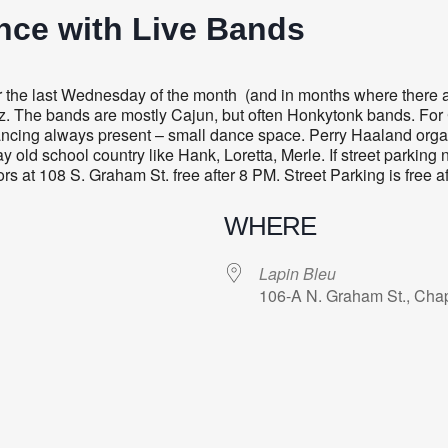
nce with Live Bands
 the last Wednesday of the month (and in months where there a
zz. The bands are mostly Cajun, but often Honkytonk bands. For 
 Dancing always present – small dance space. Perry Haaland orga
 old school country like Hank, Loretta, Merle. If street parking 
ors at 108 S. Graham St. free after 8 PM. Street Parking is free a
WHERE
Lapin Bleu
106-A N. Graham St., Chap