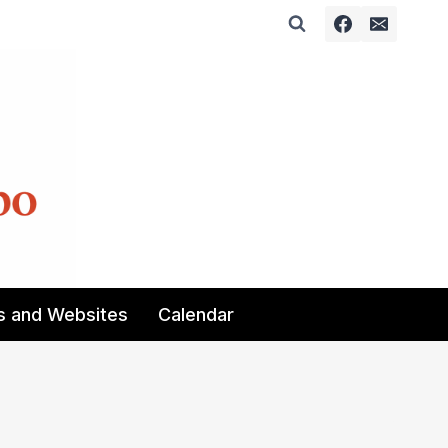
s and Websites
Calendar