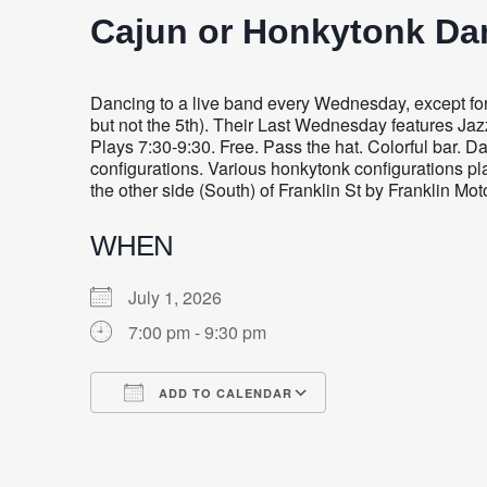
Cajun or Honkytonk Da
Dancing to a live band every Wednesday, except for
but not the 5th). Their Last Wednesday features Ja
Plays 7:30-9:30. Free. Pass the hat. Colorful bar.
configurations. Various honkytonk configurations play
the other side (South) of Franklin St by Franklin Mot
WHEN
July 1, 2026
7:00 pm - 9:30 pm
ADD TO CALENDAR
Download ICS
Google Calendar
iCalendar
Office 365
Outlook Live