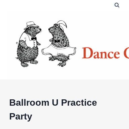
Skip
to
content
Ballroom U Practice
Party