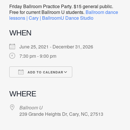
Friday Ballroom Practice Party. $15 general public.
Free for current Ballroom U students.
Ballroom dance
lessons | Cary | BallroomU Dance Studio
WHEN
June 25, 2021 - December 31, 2026
7:30 pm - 9:00 pm
ADD TO CALENDAR
Download ICS
Google Calendar
iCalendar
Office 365
Outlook Live
WHERE
Ballroom U
239 Grande Heights Dr, Cary, NC, 27513