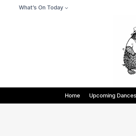
Skip
What’s On Today
to
content
Home
Upcoming Dance