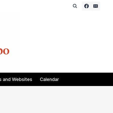
s and Websites
Calendar