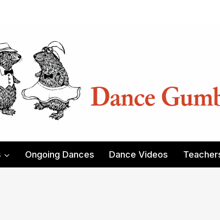
s
Ongoing Dances
Dance Videos
Teacher