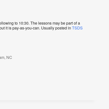
lowing to 10:30. The lessons may be part of a
but it is pay-as-you-can. Usually posted in
TSDS
ham, NC