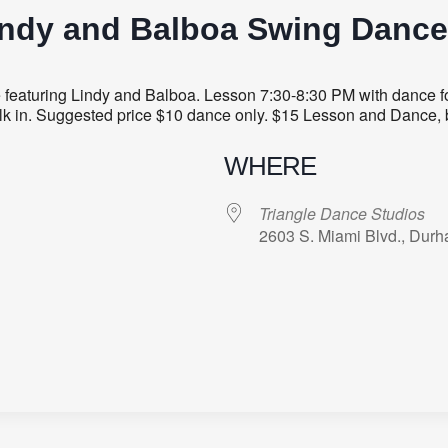
indy and Balboa Swing Dance
aturing Lindy and Balboa. Lesson 7:30-8:30 PM with dance fol
 walk in. Suggested price $10 dance only. $15 Lesson and Dance, 
WHERE
Triangle Dance Studios
2603 S. Miami Blvd., Dur