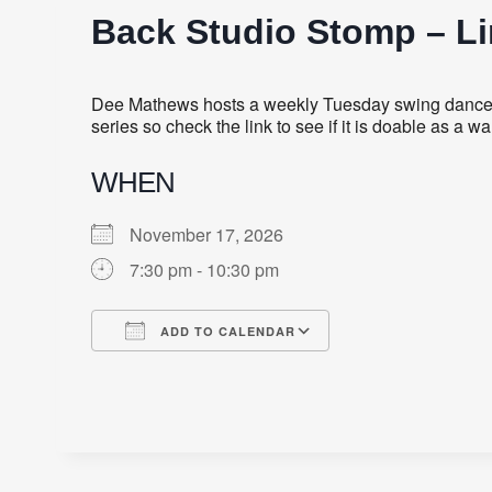
Back Studio Stomp – L
Dee Mathews hosts a weekly Tuesday swing dance fe
series so check the link to see if it is doable as a
WHEN
November 17, 2026
7:30 pm - 10:30 pm
ADD TO CALENDAR
Download ICS
Google Calendar
iCalendar
Office 365
Outlook Live