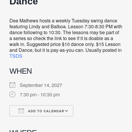
Dance
Dee Mathews hosts a weekly Tuesday swing dance
featuring Lindy and Balboa. Lesson 7:30-8:30 PM with
dance following to 10:30. The lessons may be part of
a series so check the link to see if it is doable as a
walk in. Suggested price $10 dance only. $15 Lesson
and Dance, but it is pay-as-you-can. Usually posted in
TSDS
WHEN
September 14, 2027
7:30 pm - 10:30 pm
ADD TO CALENDAR
Download ICS
Google Calendar
iCalendar
Office 365
Outlook Live