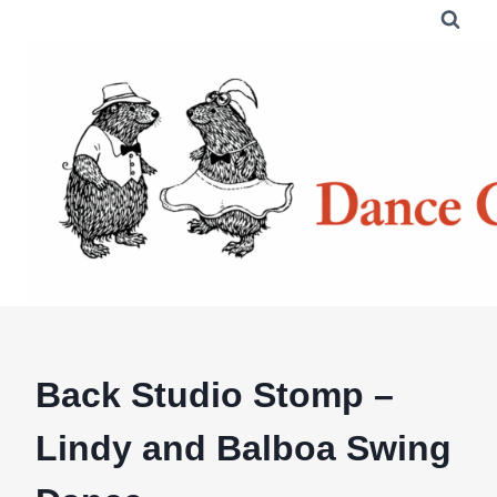
Skip
to
content
Back Studio Stomp –
Lindy and Balboa Swing