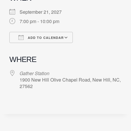
September 21, 2027
7:00 pm - 10:00 pm
ADD TO CALENDAR
Download ICS
Google Calendar
iCalendar
Office 365
Outlook Live
WHERE
Gather Station
1900 New Hill Olive Chapel Road, New Hill, NC,
27562