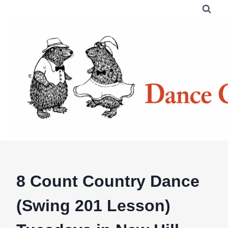
Skip
to
content
8 Count Country Dance
(Swing 201 Lesson)