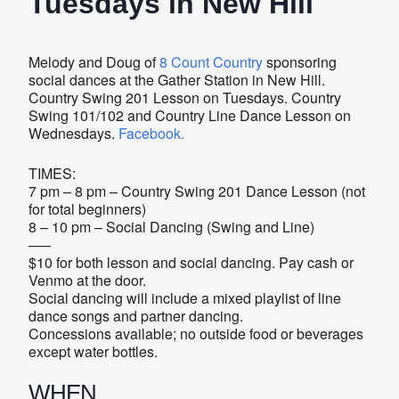
Tuesdays in New Hill
Melody and Doug of
8 Count Country
sponsoring
social dances at the Gather Station in New Hill.
Country Swing 201 Lesson on Tuesdays. Country
Swing 101/102 and Country Line Dance Lesson on
Wednesdays.
Facebook.
TIMES:
7 pm – 8 pm – Country Swing 201 Dance Lesson (not
for total beginners)
8 – 10 pm – Social Dancing (Swing and Line)
—–
$10 for both lesson and social dancing. Pay cash or
Venmo at the door.
Social dancing will include a mixed playlist of line
dance songs and partner dancing.
Concessions available; no outside food or beverages
except water bottles.
WHEN