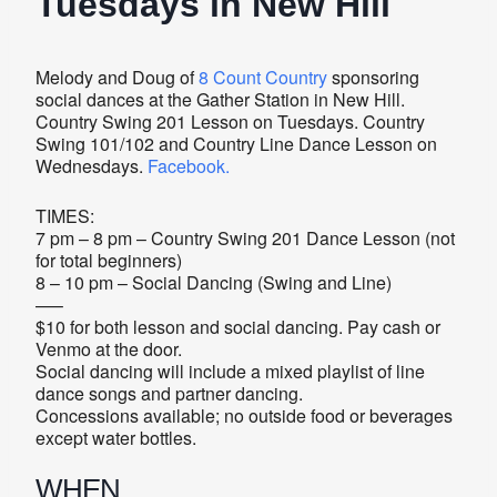
Tuesdays in New Hill
Melody and Doug of
8 Count Country
sponsoring
social dances at the Gather Station in New Hill.
Country Swing 201 Lesson on Tuesdays. Country
Swing 101/102 and Country Line Dance Lesson on
Wednesdays.
Facebook.
TIMES:
7 pm – 8 pm – Country Swing 201 Dance Lesson (not
for total beginners)
8 – 10 pm – Social Dancing (Swing and Line)
—–
$10 for both lesson and social dancing. Pay cash or
Venmo at the door.
Social dancing will include a mixed playlist of line
dance songs and partner dancing.
Concessions available; no outside food or beverages
except water bottles.
WHEN