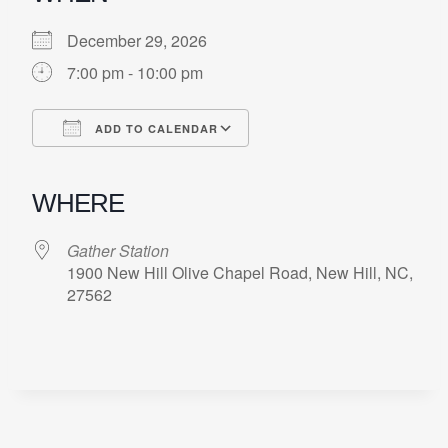
December 29, 2026
7:00 pm - 10:00 pm
ADD TO CALENDAR
Download ICS
Google Calendar
iCalendar
Office 365
Outlook Live
WHERE
Gather Station
1900 New Hill Olive Chapel Road, New Hill, NC,
27562