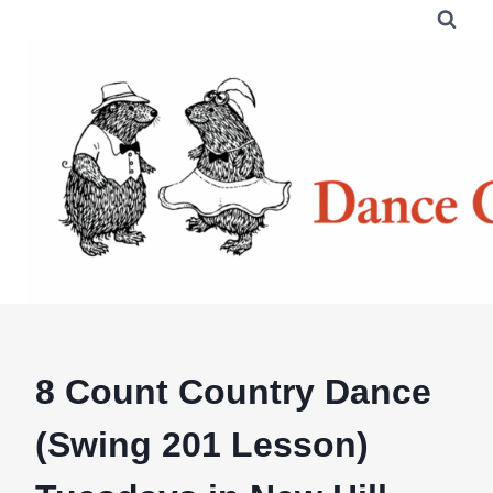
Skip
to
content
8 Count Country Dance
(Swing 201 Lesson)