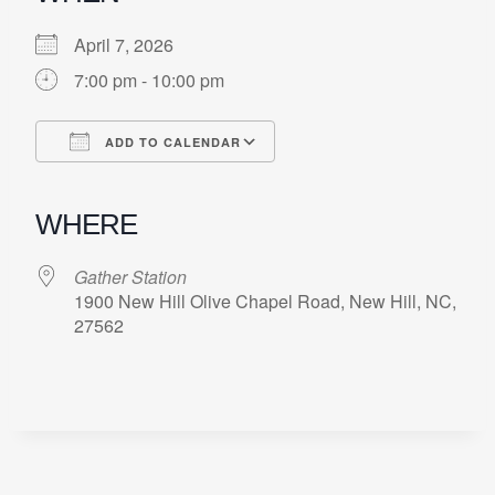
April 7, 2026
7:00 pm - 10:00 pm
ADD TO CALENDAR
Download ICS
Google Calendar
iCalendar
Office 365
Outlook Live
WHERE
Gather Station
1900 New Hill Olive Chapel Road, New Hill, NC,
27562