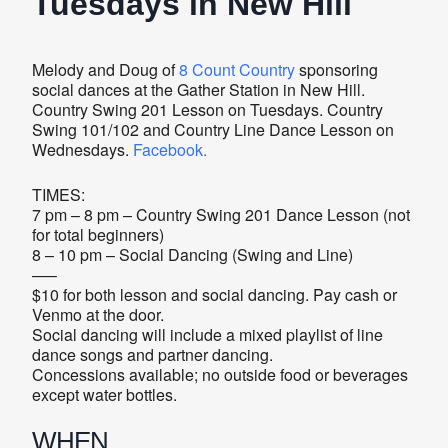
Tuesdays in New Hill
Melody and Doug of
8 Count Country
sponsoring
social dances at the Gather Station in New Hill.
Country Swing 201 Lesson on Tuesdays. Country
Swing 101/102 and Country Line Dance Lesson on
Wednesdays.
Facebook.
TIMES:
7 pm – 8 pm – Country Swing 201 Dance Lesson (not
for total beginners)
8 – 10 pm – Social Dancing (Swing and Line)
—–
$10 for both lesson and social dancing. Pay cash or
Venmo at the door.
Social dancing will include a mixed playlist of line
dance songs and partner dancing.
Concessions available; no outside food or beverages
except water bottles.
WHEN