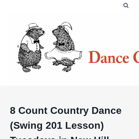
Skip
to
content
8 Count Country Dance
(Swing 201 Lesson)