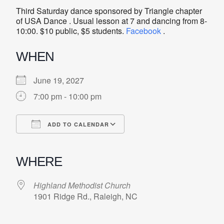
Third Saturday dance sponsored by Triangle chapter
of USA Dance . Usual lesson at 7 and dancing from 8-
10:00. $10 public, $5 students.
Facebook
.
WHEN
June 19, 2027
7:00 pm - 10:00 pm
ADD TO CALENDAR
Download ICS
Google Calendar
iCalendar
Office 365
Outlook Live
WHERE
Highland Methodist Church
1901 Ridge Rd., Raleigh, NC