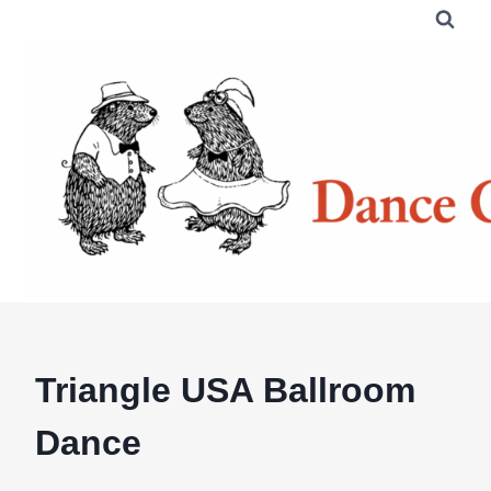
Skip
to
content
Triangle USA Ballroom
Dance