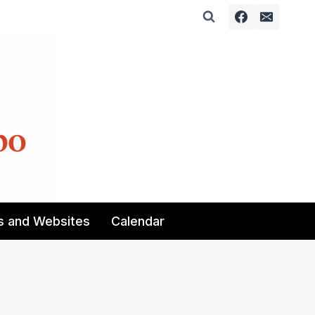
s and Websites
Calendar