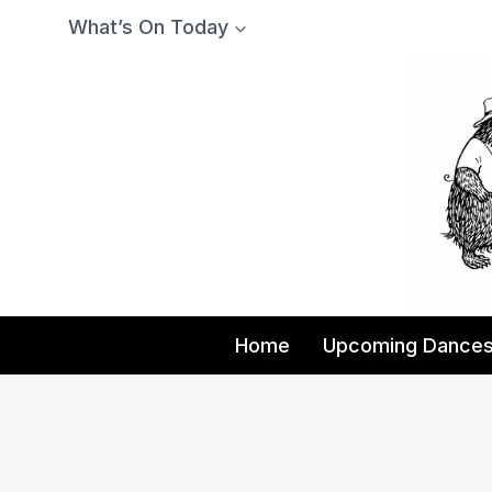
Skip
What’s On Today
to
content
Home
Upcoming Dance