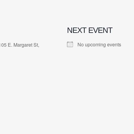
NEXT EVENT
No upcoming events
105 E. Margaret St,