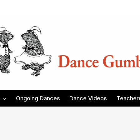
s
Ongoing Dances
Dance Videos
Teacher