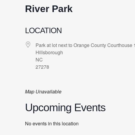
River Park
LOCATION
Park at lot next to Orange County Courthouse 
Hillsborough
NC
27278
Map Unavailable
Upcoming Events
No events in this location