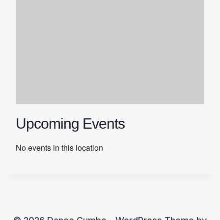
Upcoming Events
No events in this location