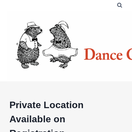
Skip
to
content
Private Location
Available on