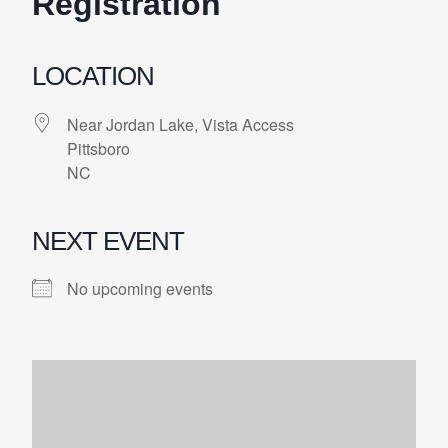
Registration
LOCATION
Near Jordan Lake, Vista Access
Pittsboro
NC
NEXT EVENT
No upcoming events