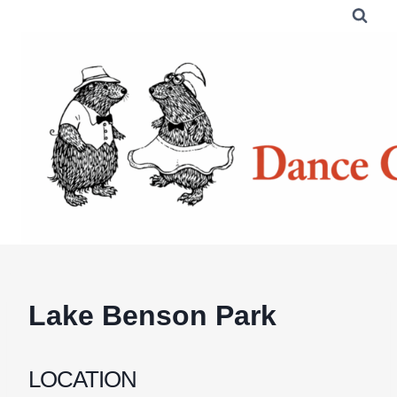
Skip
to
content
Lake Benson Park
LOCATION