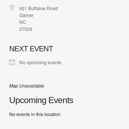
921 Buffaloe Road
Garner
NC
27529
NEXT EVENT
No upcoming events
Map Unavailable
Upcoming Events
No events in this location