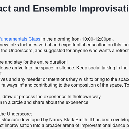
ct and Ensemble Improvisati
Fundamentals Class
in the morning from 10:00-12:30pm.
 folks includes verbal and experiential education on this form
the Underscore, and suggested for anyone who wants a refresher
and stay for the entire duration!
lease arrive into the space in silence. Keep social talking in the
t.
s and any “seeds” or intentions they wish to bring to the spac
lways in” and contributing to the composition of the space. Toni w
, draw or process the experience in their own way.
 in a circle and share about the experience.
f the Underscore:
structure developed by Nancy Stark Smith. It has been evolving 
ct Improvisation into a broader arena of improvisational dance p