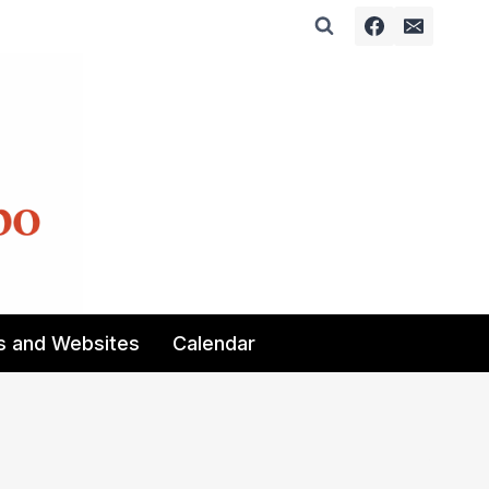
s and Websites
Calendar