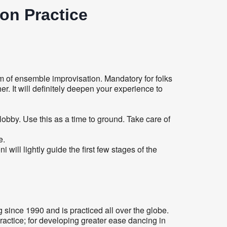
on Practice
 of ensemble improvisation. Mandatory for folks
. It will definitely deepen your experience to
 lobby. Use this as a time to ground. Take care of
e.
ill lightly guide the first few stages of the
since 1990 and is practiced all over the globe.
ractice; for developing greater ease dancing in