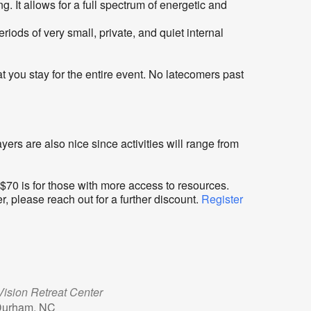
 It allows for a full spectrum of energetic and
ods of very small, private, and quiet internal
 you stay for the entire event. No latecomers past
ers are also nice since activities will range from
 $70 is for those with more access to resources.
r, please reach out for a further discount.
Register
ision Retreat Center
Durham, NC