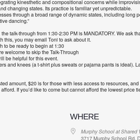
rating kinesthetic and compositional concerns while improvising.
 changing states. Its practice is familiar yet unpredictable.
ses through a broad range of dynamic states, including long peri
tive dancing.”
, the talk-through from 1:30-2:30 PM is MANDATORY. We ask that
ith this, you may email Toni to ask about it.
gh to be ready to begin at 1:30
are welcome to skip the Talk-Through
 be helpful for this event.
rs and knees (a t-shirt plus sweats or pajama pants is ideal). Lay
sted amount, $20 is for those with less access to resources, and
ord. If you’d like to come but cannot afford the lowest price tie
WHERE
Murphy School at Shared V
3717 Murphy School Rd, 