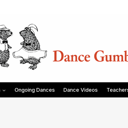
s
Ongoing Dances
Dance Videos
Teacher