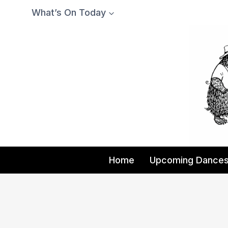
Skip
What’s On Today
to
content
Home
Upcoming Dance