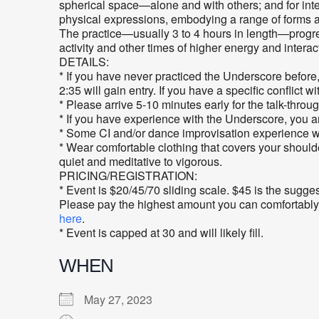
spherical space—alone and with others; and for integ
physical expressions, embodying a range of forms and
The practice—usually 3 to 4 hours in length—progres
activity and other times of higher energy and interac
DETAILS:
* If you have never practiced the Underscore before
2:35 will gain entry. If you have a specific conflict w
* Please arrive 5-10 minutes early for the talk-throu
* If you have experience with the Underscore, you 
* Some CI and/or dance improvisation experience will
* Wear comfortable clothing that covers your shoulde
quiet and meditative to vigorous.
PRICING/REGISTRATION:
* Event is $20/45/70 sliding scale. $45 is the sugge
Please pay the highest amount you can comfortably aff
here
.
* Event is capped at 30 and will likely fill.
WHEN
May 27, 2023