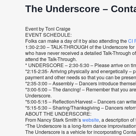
The Underscore – Conta
Event by Toni Craige
EVENT SCHEDULE:
Folks can make a day of it by also attending the
CI 
1:30-2:30 – TALK-THROUGH of the Underscore for new
who have never received a detailed Talk-Through of 
attend the Talk-Through.
* UNDERSCORE – 2:30-5:30 – Please arrive on time 
*2:15-2:35- Arriving physically and energetically – p
payment and other needs so that you can be presen
*2:35-3:00 – Assembly – Dancers introduce themselve
*3:00-5:00 – The dancing! – Remember that you are “a
Underscore.
*5:00-5:15 – Reflection/Harvest – Dancers can write
*5:15-5:30 – Sharing/Thanksgiving – Dancers reform
ABOUT THE UNDERSCORE:
From Nancy Stark Smith’s
website
, a description o
“The Underscore is a long-form dance improvisation 
The Underscore is a vehicle for incorporating Conta