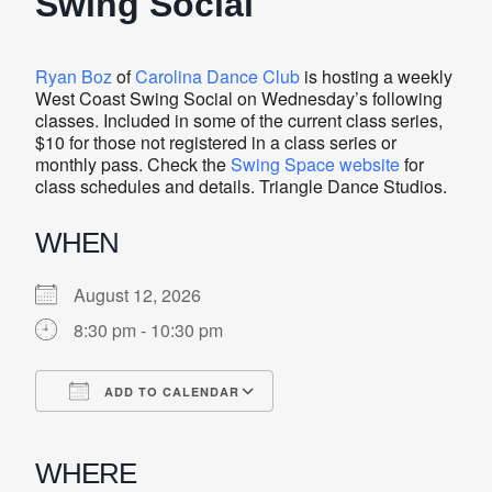
Swing Social
Ryan Boz
of
Carolina Dance Club
is hosting a weekly
West Coast Swing Social on Wednesday’s following
classes. Included in some of the current class series,
$10 for those not registered in a class series or
monthly pass. Check the
Swing Space website
for
class schedules and details. Triangle Dance Studios.
WHEN
August 12, 2026
8:30 pm - 10:30 pm
ADD TO CALENDAR
Download ICS
Google Calendar
iCalendar
Office 365
Outlook Live
WHERE