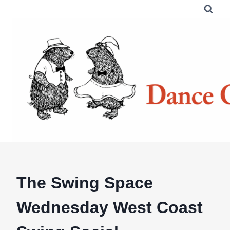
Skip
to
content
The Swing Space
Wednesday West Coast