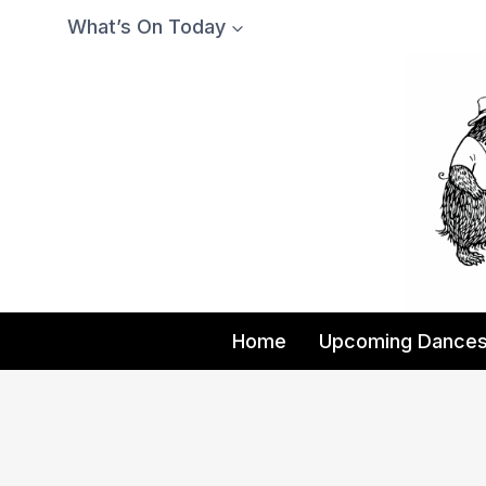
Skip
What’s On Today
to
content
Home
Upcoming Dance