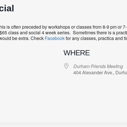
ial
s is often preceded by workshops or classes from 8-9 pm or 7-9 
r $65 class and social 4 week series. Sometimes there is a practi
t would be extra. Check
Facebook
for any classes, practica and t
WHERE
Durham Friends Meeting
404 Alexander Ave., Durh