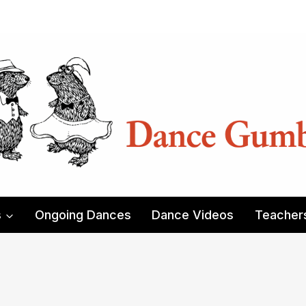
s
Ongoing Dances
Dance Videos
Teacher