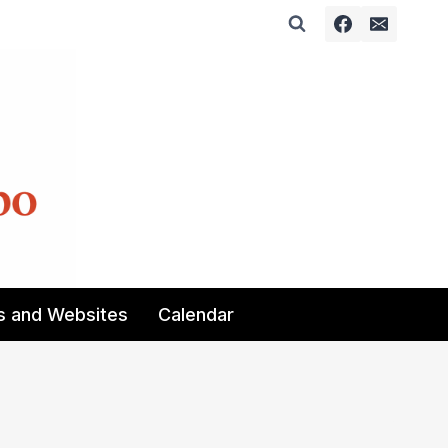
s and Websites
Calendar