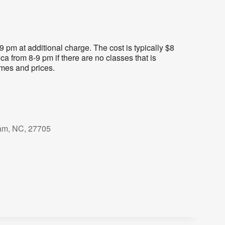
pm at additional charge. The cost is typically $8
ca from 8-9 pm if there are no classes that is
imes and prices.
am, NC, 27705