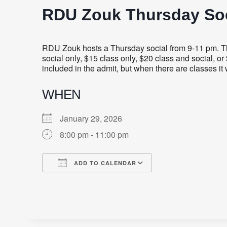
RDU Zouk Thursday Soc
RDU Zouk hosts a Thursday social from 9-11 pm. Thi
social only, $15 class only, $20 class and social, o
included in the admit, but when there are classes i
WHEN
January 29, 2026
8:00 pm - 11:00 pm
ADD TO CALENDAR
Download ICS
Google Calendar
iCalendar
Office 365
Outlook Live