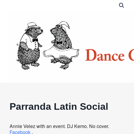
Skip
to
content
Parranda Latin Social
Annie Velez with an event. DJ Kemo. No cover.
Facebook
.