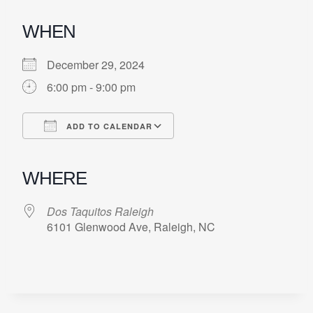
WHEN
December 29, 2024
6:00 pm - 9:00 pm
ADD TO CALENDAR
Download ICS
Google Calendar
iCalendar
Office 365
Outlook Live
WHERE
Dos Taquitos Raleigh
6101 Glenwood Ave, Raleigh, NC