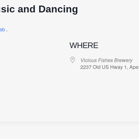
sic and Dancing
eb
.
WHERE
Vicious Fishes Brewery
2237 Old US Hway 1, Ape