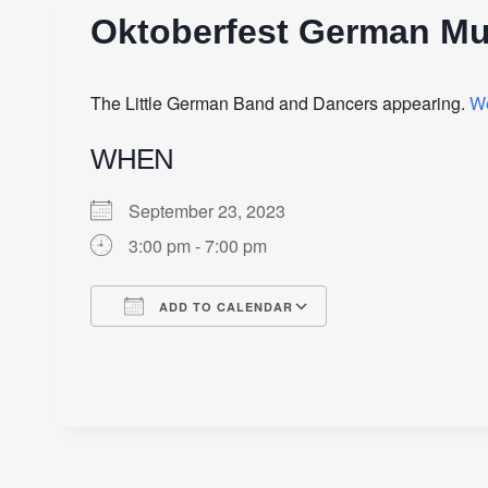
Oktoberfest German Mu
The Little German Band and Dancers appearing.
W
WHEN
September 23, 2023
3:00 pm - 7:00 pm
ADD TO CALENDAR
Download ICS
Google Calendar
iCalendar
Office 365
Outlook Live