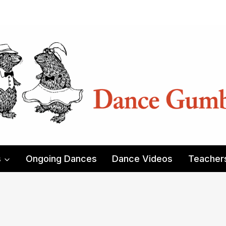
s
Ongoing Dances
Dance Videos
Teacher