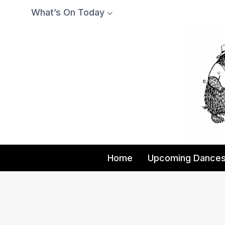
Skip
What’s On Today
to
content
Home
Upcoming Dance