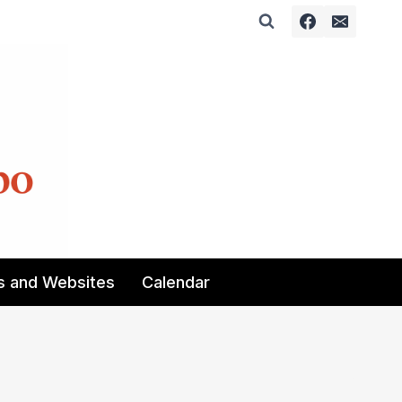
s and Websites
Calendar