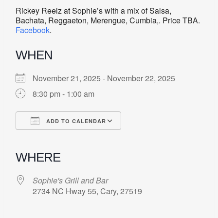
Rickey Reelz at Sophie’s with a mix of Salsa,
Bachata, Reggaeton, Merengue, Cumbia,. Price TBA.
Facebook
.
WHEN
November 21, 2025 - November 22, 2025
8:30 pm - 1:00 am
ADD TO CALENDAR
Download ICS
Google Calendar
iCalendar
Office 365
Outlook Live
WHERE
Sophie's Grill and Bar
2734 NC Hway 55, Cary, 27519