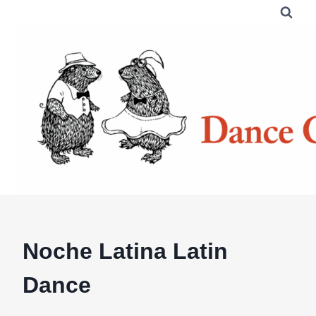
Skip
to
content
Noche Latina Latin
Dance