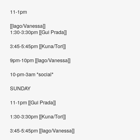
11-1pm
[[Iago/Vanessa]]
1:30-3:30pm [[Gui Prada]]
3:45-5:45pm [[Kuna/Tori]]
9pm-10pm [[Iago/Vanessa]]
10-pm-3am *social*
SUNDAY
11-1pm [[Gui Prada]]
1:30-3:30pm [[Kuna/Tori]]
3:45-5:45pm [[Iago/Vanessa]]