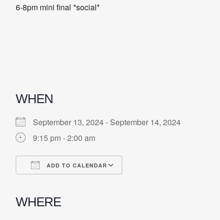
6-8pm mini final *social*
WHEN
September 13, 2024 - September 14, 2024
9:15 pm - 2:00 am
ADD TO CALENDAR
Download ICS
Google Calendar
iCalendar
Office 365
Outlook Live
WHERE