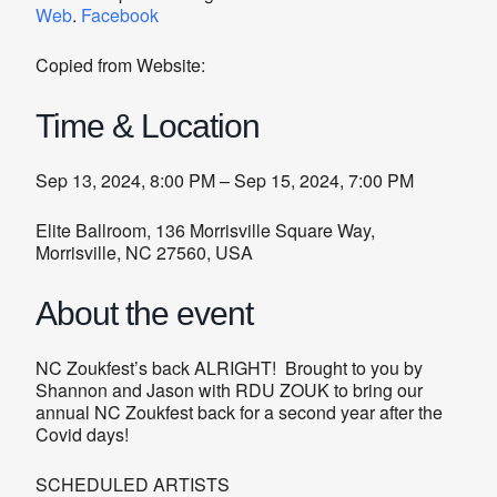
Web
.
Facebook
Copied from Website:
Time & Location
Sep 13, 2024, 8:00 PM – Sep 15, 2024, 7:00 PM
Elite Ballroom, 136 Morrisville Square Way,
Morrisville, NC 27560, USA
About the event
NC Zoukfest’s back ALRIGHT! Brought to you by
Shannon and Jason with RDU ZOUK to bring our
annual NC Zoukfest back for a second year after the
Covid days!
SCHEDULED ARTISTS