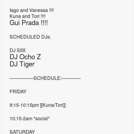
Iago and Vanessa !!!!
Kuna and Tori !!!!
Gui Prada !!!!
SCHEDULED DJs:
DJ SIIX
DJ Ocho Z
DJ Tiger
—————SCHEDULE:————
FRIDAY
9:15-10:15pm [[Kuna/Tori]]
10:15-2am *social*
SATURDAY