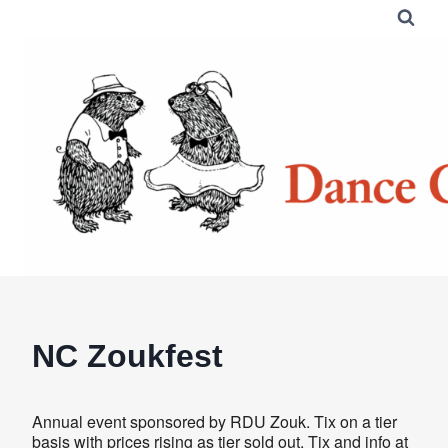
Skip
to
content
NC Zoukfest
Annual event sponsored by RDU Zouk. Tix on a tier
basis with prices rising as tier sold out. Tix and info at