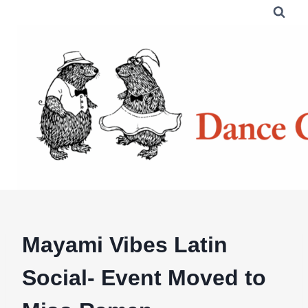
Skip
to
content
Mayami Vibes Latin
Social- Event Moved to