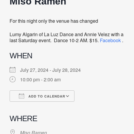
Miso Ramen
For this night only the venue has changed
Lumy Algarin of La Luz Dance and Annie Velez with a
last Saturday event. Dance 10-2 AM. $15.
Facebook
.
WHEN
July 27, 2024 - July 28, 2024
10:00 pm - 2:00 am
ADD TO CALENDAR
Download ICS
Google Calendar
iCalendar
Office 365
Outlook Live
WHERE
Miso Ramen