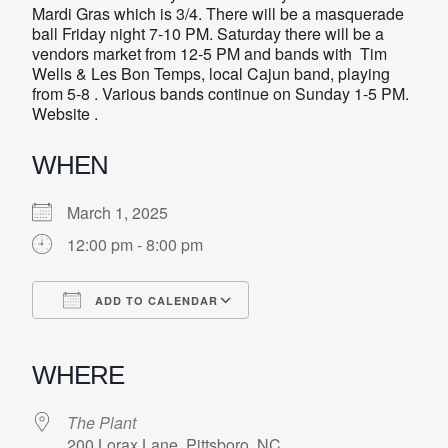
Mardi Gras which is 3/4. There will be a masquerade
ball Friday night 7-10 PM. Saturday there will be a
vendors market from 12-5 PM and bands with Tim
Wells & Les Bon Temps, local Cajun band, playing
from 5-8 . Various bands continue on Sunday 1-5 PM.
Website .
WHEN
March 1, 2025
12:00 pm - 8:00 pm
ADD TO CALENDAR
Download ICS
Google Calendar
iCalendar
Office 365
Outlook Live
WHERE
The Plant
200 Lorax Lane, Pittsboro, NC