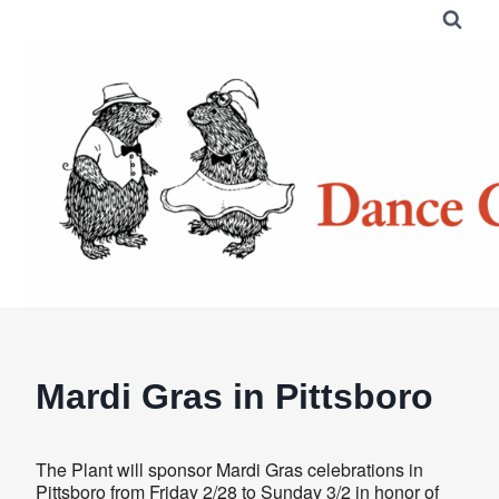
Skip
to
content
Mardi Gras in Pittsboro
The Plant will sponsor Mardi Gras celebrations in
Pittsboro from Friday 2/28 to Sunday 3/2 in honor of