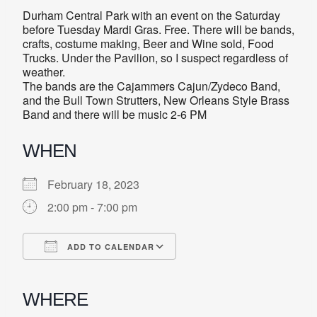
Durham Central Park with an event on the Saturday
before Tuesday Mardi Gras. Free. There will be bands,
crafts, costume making, Beer and Wine sold, Food
Trucks. Under the Pavilion, so I suspect regardless of
weather.
The bands are the Cajammers Cajun/Zydeco Band,
and the Bull Town Strutters, New Orleans Style Brass
Band and there will be music 2-6 PM
WHEN
February 18, 2023
2:00 pm - 7:00 pm
ADD TO CALENDAR
Download ICS
Google Calendar
iCalendar
Office 365
Outlook Live
WHERE