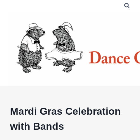
Skip
to
content
Mardi Gras Celebration
with Bands