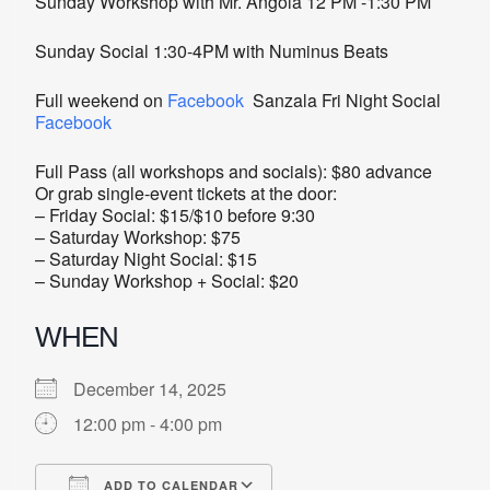
Sunday Workshop with Mr. Angola 12 PM -1:30 PM
Sunday Social 1:30-4PM with Numinus Beats
Full weekend on
Facebook
Sanzala Fri Night Social
Facebook
Full Pass (all workshops and socials): $80 advance
Or grab single-event tickets at the door:
– Friday Social: $15/$10 before 9:30
– Saturday Workshop: $75
– Saturday Night Social: $15
– Sunday Workshop + Social: $20
WHEN
December 14, 2025
12:00 pm - 4:00 pm
ADD TO CALENDAR