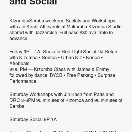
and Social
Kizomba/Semba weekend Socials and Workshops
with Jin Kash. All events at Makamba Kizomba Studio
shared with Jazzercise. Full pass $80 available in
advance.
Friday 9P – 1A- Sanzala Red Light Social DJ Reign
with Kizomba • Semba • Urban Kiz • Konpa •
Afrobeats.
9:00 PM — Kizomba Class with James & Emmy
followed by dance. BYOB • Free Parking • Surprise
Performance
Saturday Workshops with Jin Kash from Paris and
DRC 3-6PM 90 minutes of Kizomba and 90 minutes of
Semba.
Saturday Social 9P-1A