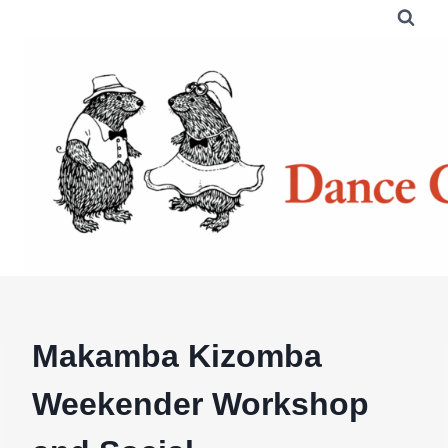
Skip
to
content
Makamba Kizomba
Weekender Workshop