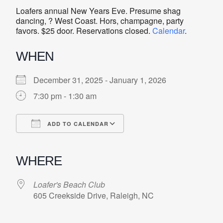
Loafers annual New Years Eve. Presume shag
dancing, ? West Coast. Hors, champagne, party
favors. $25 door. Reservations closed.
Calendar
.
WHEN
December 31, 2025 - January 1, 2026
7:30 pm - 1:30 am
ADD TO CALENDAR
Download ICS
Google Calendar
iCalendar
Office 365
Outlook Live
WHERE
Loafer's Beach Club
605 Creekside Drive, Raleigh, NC