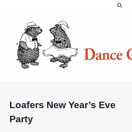
Skip
to
content
Loafers New Year’s Eve
Party