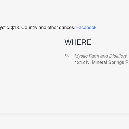
ystic. $13. Country and other dances.
Facebook
.
WHERE
Mystic Farm and Distillery
1212 N. Mineral Springs 