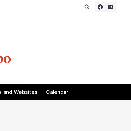
s and Websites
Calendar