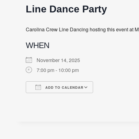
Line Dance Party
Carolina Crew Line Dancing hosting this event at M
WHEN
November 14, 2025
7:00 pm - 10:00 pm
ADD TO CALENDAR
Download ICS
Google Calendar
iCalendar
Office 365
Outlook Live