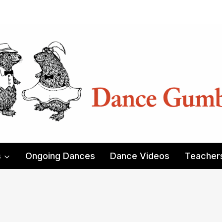
s
Ongoing Dances
Dance Videos
Teacher