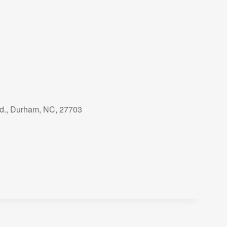
Rd., Durham, NC, 27703