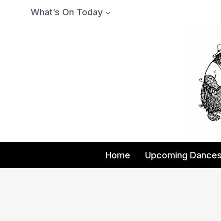
Skip
What’s On Today
to
content
Home
Upcoming Dance