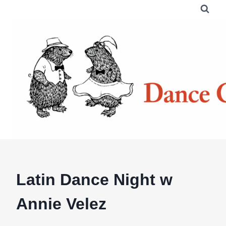
Skip
to
content
Latin Dance Night w
Annie Velez