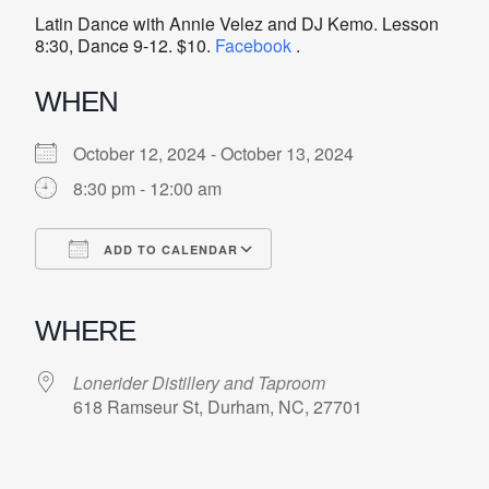
Latin Dance with Annie Velez and DJ Kemo. Lesson
8:30, Dance 9-12. $10.
Facebook
.
WHEN
October 12, 2024 - October 13, 2024
8:30 pm - 12:00 am
ADD TO CALENDAR
Download ICS
Google Calendar
iCalendar
Office 365
Outlook Live
WHERE
Lonerider Distillery and Taproom
618 Ramseur St, Durham, NC, 27701