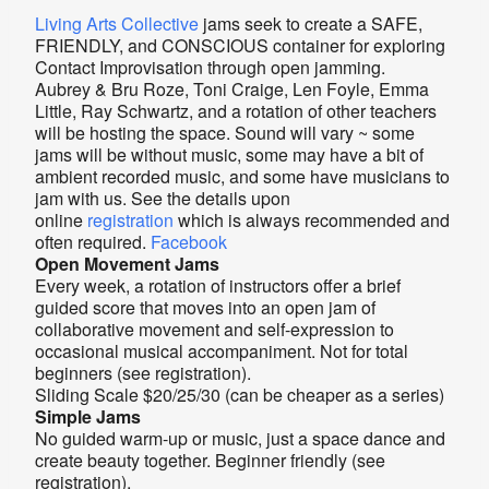
Living Arts Collective
jams seek to create a SAFE,
FRIENDLY, and CONSCIOUS container for exploring
Contact Improvisation through open jamming.
Aubrey & Bru Roze, Toni Craige, Len Foyle, Emma
Little, Ray Schwartz, and a rotation of other teachers
will be hosting the space. Sound will vary ~ some
jams will be without music, some may have a bit of
ambient recorded music, and some have musicians to
jam with us. See the details upon
online
registration
which is always recommended and
often required.
Facebook
Open Movement Jams
Every week, a rotation of instructors offer a brief
guided score that moves into an open jam of
collaborative movement and self-expression to
occasional musical accompaniment. Not for total
beginners (see registration).
Sliding Scale $20/25/30 (can be cheaper as a series)
Simple Jams
No guided warm-up or music, just a space dance and
create beauty together. Beginner friendly (see
registration).