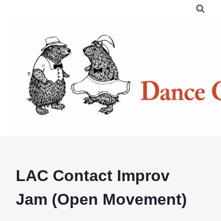
Skip
to
content
LAC Contact Improv
Jam (Open Movement)