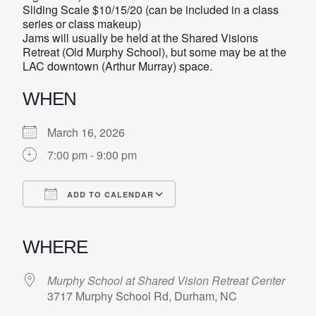
Sliding Scale $10/15/20 (can be included in a class
series or class makeup)
Jams will usually be held at the Shared Visions
Retreat (Old Murphy School), but some may be at the
LAC downtown (Arthur Murray) space.
WHEN
March 16, 2026
7:00 pm - 9:00 pm
ADD TO CALENDAR
Download ICS
Google Calendar
iCalendar
Office 365
Outlook Live
WHERE
Murphy School at Shared Vision Retreat Center
3717 Murphy School Rd, Durham, NC