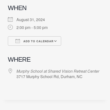
WHEN
August 31, 2024
2:00 pm - 5:00 pm
ADD TO CALENDAR
Download ICS
Google Calendar
iCalendar
Office 365
Outlook Live
WHERE
Murphy School at Shared Vision Retreat Center
3717 Murphy School Rd, Durham, NC