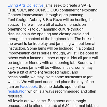
Living Arts Collective
jams seek to create a SAFE,
FRIENDLY, and CONSCIOUS container for exploring
Contact Improvisation through open jamming.
Toni Craige, Aubrey & Bru Roze will be hosting the
space. There will be a bit of extra emphasis on
orienting folks to our jamming culture through
discussion in the opening and closing circle and
through the content of the beginner lab. The bulk of
the event is for free play and jamming without formal
instruction. Some jams will be included in a contact
improvisation class series, though, will still be open to
others with a limited number of spots. Not all jams will
be beginner friendly with an opening lab. Sound will
vary ~ some jams will be without music, some may
have a bit of ambient recorded music, and
occasionally, we may invite some musicians to jam
with us. We will post our sound plans the day of the
jam on
Facebook
. See the details upon online
registration
which is always recommended and often
required.
All levels are welcome. Beginners are strongly
encouraged to attend the Lab at 6:30. Informal labbing