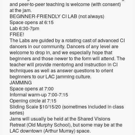
and peer-to-peer teaching is welcome (with consent)
at the jam.
BEGINNER-FRIENDLY CI LAB (not always)
Space opens at 6:15
Lab 6:30-7pm
FREE!
The Labs are guided by a rotating cast of advanced CI
dancers in our community. Dancers of any level are
welcome to drop in, and we especially hope that
beginners and those newer to the form will attend. The
teacher will provide mentoring and instruction in CI
techniques as well as answer questions to orient
beginners to our LAC jamming culture.
JAMMING
Space opens at 7:00
Informal warm-up 7:00-7:15
Opening circle at 7:15
Sliding Scale $10/15/20 (sometimes included in class
series)
Jams will usually be held at the Shared Visions
Retreat (Old Murphy School), but some may be at the
LAC downtown (Arthur Murray) space.