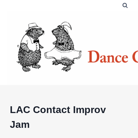
Skip
to
content
LAC Contact Improv
Jam