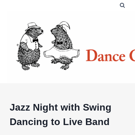
Skip
to
content
Jazz Night with Swing
Dancing to Live Band