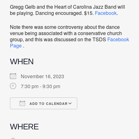
Gregg Gelb and the Heart of Carolina Jazz Band will
be playing. Dancing encouraged. $15.
Facebook
.
Note there was some controversy about the dance
venue being associated with a conservative church
group, and this was discussed on the TSDS
Facebook
Page
.
WHEN
November 16, 2023
7:30 pm - 9:30 pm
ADD TO CALENDAR
Download ICS
Google Calendar
iCalendar
Office 365
Outlook Live
WHERE