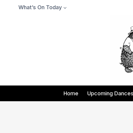
Skip
What’s On Today
to
content
Home
Upcoming Dance