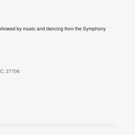
ollowed by music and dancing from the Symphony
NC, 27708