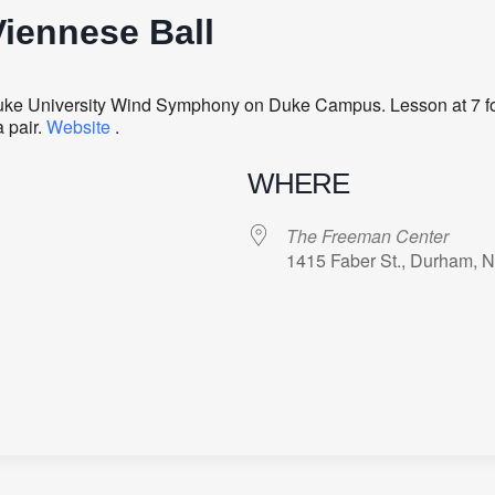
iennese Ball
Duke University Wind Symphony on Duke Campus. Lesson at 7 f
 pair.
Website
.
WHERE
The Freeman Center
1415 Faber St., Durham, 