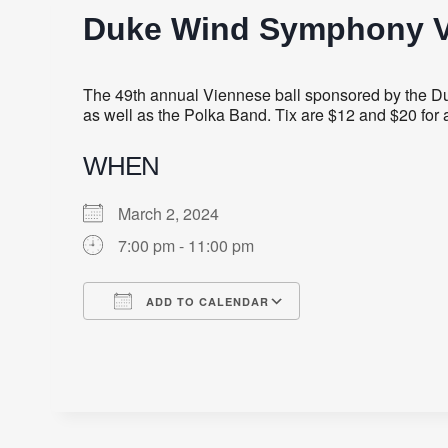
Duke Wind Symphony V
The 49th annual Viennese ball sponsored by the 
as well as the Polka Band. Tix are $12 and $20 for a
WHEN
March 2, 2024
7:00 pm - 11:00 pm
ADD TO CALENDAR
Download ICS
Google Calendar
iCalendar
Office 365
Outlook Live