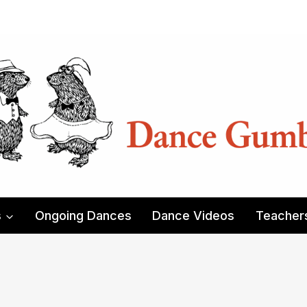
s
Ongoing Dances
Dance Videos
Teacher