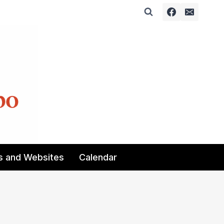
s and Websites
Calendar