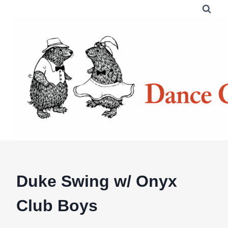
Skip
to
content
Duke Swing w/ Onyx
Club Boys