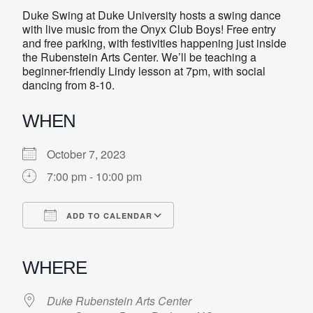
Duke Swing at Duke University hosts a swing dance
with live music from the Onyx Club Boys! Free entry
and free parking, with festivities happening just inside
the Rubenstein Arts Center. We’ll be teaching a
beginner-friendly Lindy lesson at 7pm, with social
dancing from 8-10.
WHEN
October 7, 2023
7:00 pm - 10:00 pm
ADD TO CALENDAR
Download ICS
Google Calendar
iCalendar
Office 365
Outlook Live
WHERE
Duke Rubenstein Arts Center