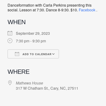
Danceformation with Carla Perkins presenting this
social. Lesson at 7:30. Dance 8-9:30. $10.
Facebook
.
WHEN
September 29, 2023
7:30 pm - 9:30 pm
ADD TO CALENDAR
Download ICS
Google Calendar
iCalendar
Office 365
Outlook Live
WHERE
Mathews House
317 W Chatham St., Cary, NC, 27511