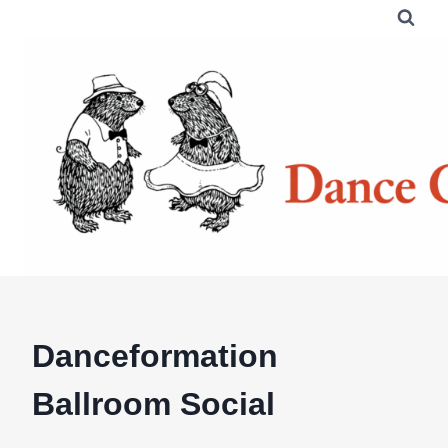
Skip
to
content
Danceformation
Ballroom Social