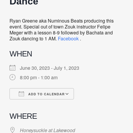
Dance
Ryan Greene aka Numinous Beats producing this
event. Special out of town Zouk instructor Felipe
Meger with a lesson 8-9 followed by Bachata and
Zouk dancing to 1 AM.
Facebook
.
WHEN
June 30, 2023 - July 1, 2023
8:00 pm - 1:00 am
ADD TO CALENDAR
Download ICS
Google Calendar
iCalendar
Office 365
Outlook Live
WHERE
Honeysuckle at Lakewood