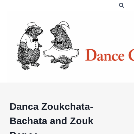
Skip
to
content
Danca Zoukchata-
Bachata and Zouk