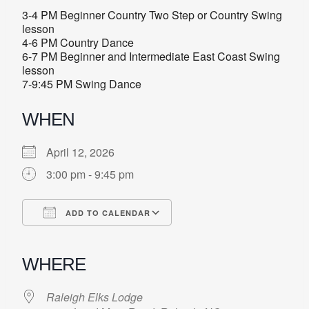
3-4 PM Beginner Country Two Step or Country Swing
lesson
4-6 PM Country Dance
6-7 PM Beginner and Intermediate East Coast Swing
lesson
7-9:45 PM Swing Dance
WHEN
April 12, 2026
3:00 pm - 9:45 pm
ADD TO CALENDAR
Download ICS
Google Calendar
iCalendar
Office 365
Outlook Live
WHERE
Raleigh Elks Lodge