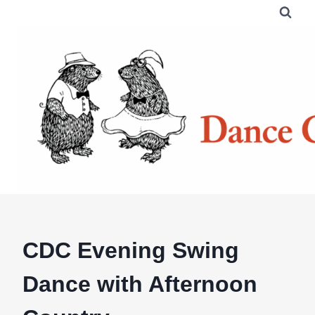
Skip
to
content
CDC Evening Swing
Dance with Afternoon