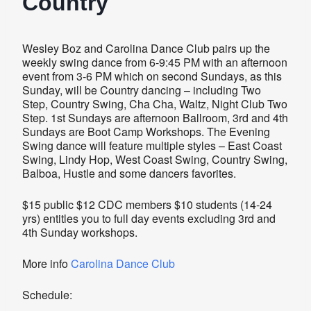
Country
Wesley Boz and Carolina Dance Club pairs up the
weekly swing dance from 6-9:45 PM with an afternoon
event from 3-6 PM which on second Sundays, as this
Sunday, will be Country dancing – including Two
Step, Country Swing, Cha Cha, Waltz, Night Club Two
Step. 1st Sundays are afternoon Ballroom, 3rd and 4th
Sundays are Boot Camp Workshops. The Evening
Swing dance will feature multiple styles – East Coast
Swing, Lindy Hop, West Coast Swing, Country Swing,
Balboa, Hustle and some dancers favorites.
$15 public $12 CDC members $10 students (14-24
yrs) entitles you to full day events excluding 3rd and
4th Sunday workshops.
More info
Carolina Dance Club
Schedule: