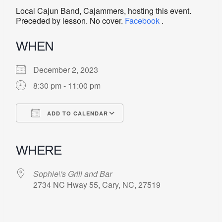
Local Cajun Band, Cajammers, hosting this event.
Preceded by lesson. No cover.
Facebook
.
WHEN
December 2, 2023
8:30 pm - 11:00 pm
ADD TO CALENDAR
Download ICS
Google Calendar
iCalendar
Office 365
Outlook Live
WHERE
Sophie\'s Grill and Bar
2734 NC Hway 55, Cary, NC, 27519