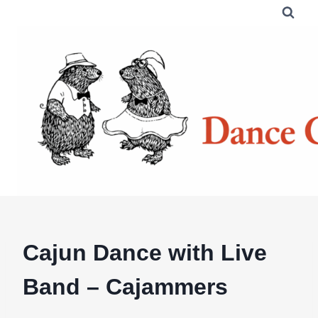
Skip
to
content
Cajun Dance with Live
Band – Cajammers