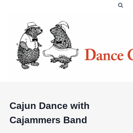
Skip
to
content
Cajun Dance with
Cajammers Band