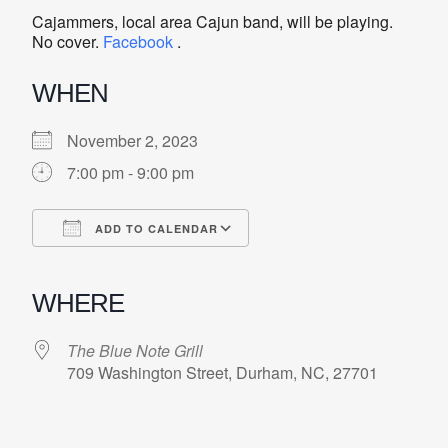
Cajammers, local area Cajun band, will be playing.
No cover.
Facebook
.
WHEN
November 2, 2023
7:00 pm - 9:00 pm
ADD TO CALENDAR
Download ICS
Google Calendar
iCalendar
Office 365
Outlook Live
WHERE
The Blue Note Grill
709 Washington Street, Durham, NC, 27701