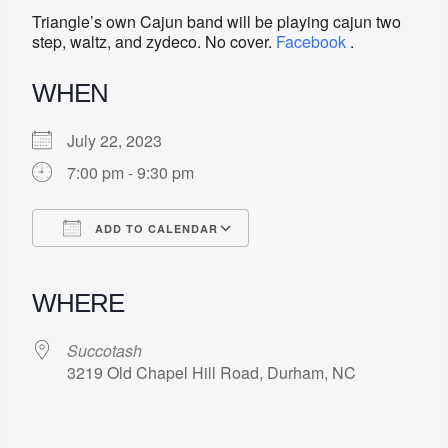
Triangle’s own Cajun band will be playing cajun two
step, waltz, and zydeco. No cover.
Facebook
.
WHEN
July 22, 2023
7:00 pm - 9:30 pm
ADD TO CALENDAR
Download ICS
Google Calendar
iCalendar
Office 365
Outlook Live
WHERE
Succotash
3219 Old Chapel Hill Road, Durham, NC