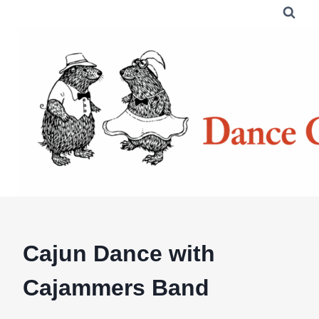
Skip
to
content
Cajun Dance with
Cajammers Band