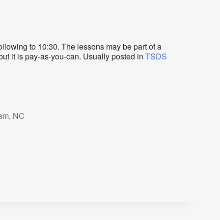
lowing to 10:30. The lessons may be part of a
but it is pay-as-you-can. Usually posted in
TSDS
ham, NC