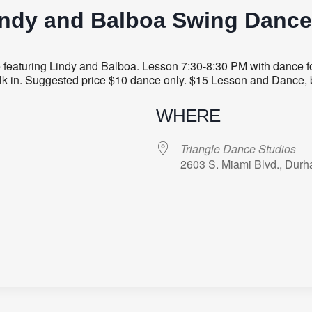
indy and Balboa Swing Dance
aturing Lindy and Balboa. Lesson 7:30-8:30 PM with dance fol
 walk in. Suggested price $10 dance only. $15 Lesson and Dance, 
WHERE
Triangle Dance Studios
2603 S. Miami Blvd., Dur