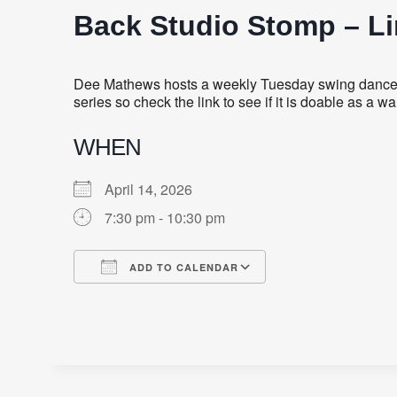
Back Studio Stomp – L
Dee Mathews hosts a weekly Tuesday swing dance fe
series so check the link to see if it is doable as a
WHEN
April 14, 2026
7:30 pm - 10:30 pm
ADD TO CALENDAR
Download ICS
Google Calendar
iCalendar
Office 365
Outlook Live