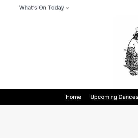
Skip
What’s On Today
to
content
Home
Upcoming Dance