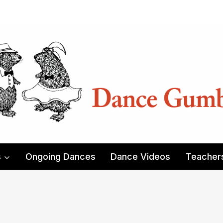
s
Ongoing Dances
Dance Videos
Teacher