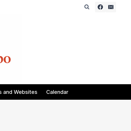
s and Websites
Calendar